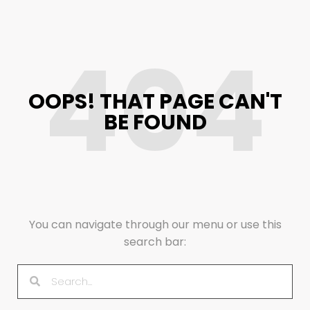
404
OOPS! THAT PAGE CAN'T
BE FOUND
You can navigate through our menu or use this
search bar: