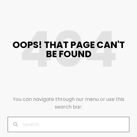
404
OOPS! THAT PAGE CAN'T
BE FOUND
You can navigate through our menu or use this
search bar: