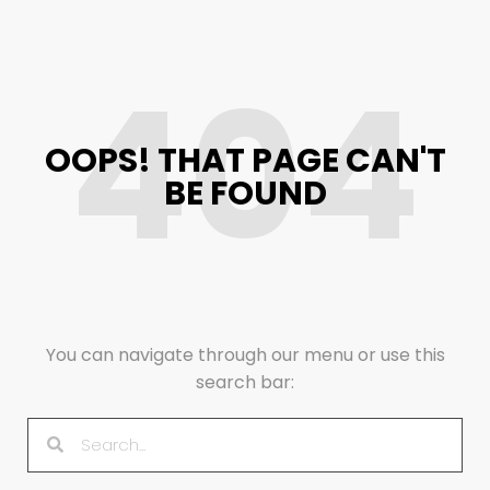
404
OOPS! THAT PAGE CAN'T
BE FOUND
You can navigate through our menu or use this
search bar: