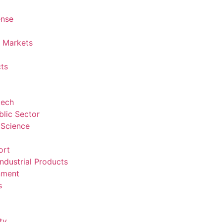
ense
l Markets
ts
tech
lic Sector
 Science
ort
ndustrial Products
nment
s
ty