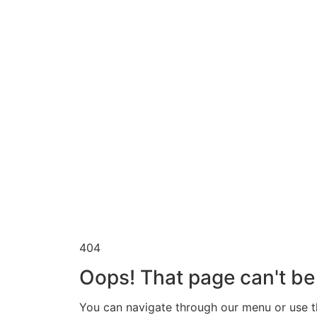
404
Oops! That page can't be
You can navigate through our menu or use th