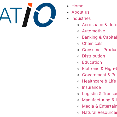
Home
About us
Industries
Aerospace & def
Automotive
Banking & Capita
Chemicals
Consumer Produc
Distribution
Education
Eletronic & High-
Government & Pub
Healthcare & Life
Insurance
Logistic & Transp
Manufacturing & I
Media & Entertai
Natural Resource