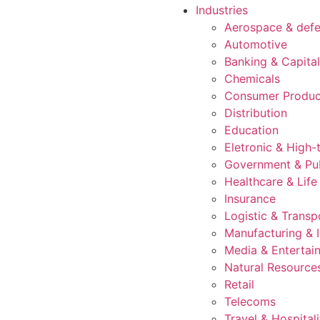
Industries
Aerospace & def
Automotive
Banking & Capita
Chemicals
Consumer Produc
Distribution
Education
Eletronic & High-
Government & Pub
Healthcare & Life
Insurance
Logistic & Transp
Manufacturing & I
Media & Entertai
Natural Resource
Retail
Telecoms
Travel & Hospitali