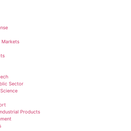
ense
l Markets
ts
tech
lic Sector
 Science
ort
ndustrial Products
nment
s