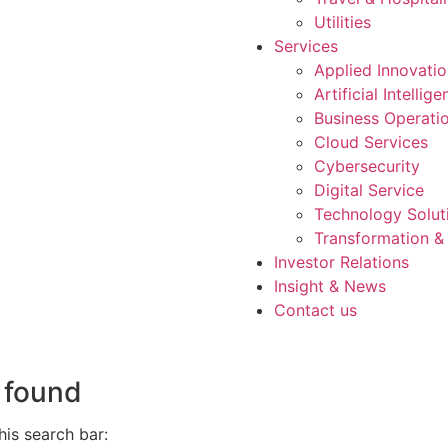
Utilities
Services
Applied Innovati
Artificial Intellig
Business Operati
Cloud Services
Cybersecurity
Digital Service
Technology Solut
Transformation &
Investor Relations
Insight & News
Contact us
 found
is search bar: