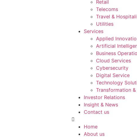
Retail
Telecoms
Travel & Hospitali
Utilities
Services
Applied Innovati
Artificial Intellig
Business Operati
Cloud Services
Cybersecurity
Digital Service
Technology Solut
Transformation &
Investor Relations
Insight & News
Contact us
Home
About us