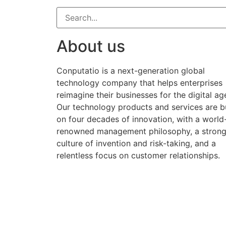
About us
Conputatio is a next-generation global
technology company that helps enterprises
reimagine their businesses for the digital ag
Our technology products and services are bu
on four decades of innovation, with a world
renowned management philosophy, a stron
culture of invention and risk-taking, and a
relentless focus on customer relationships.