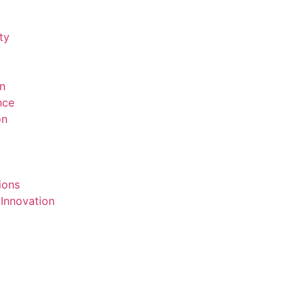
ty
on
ence
on
ions
 Innovation