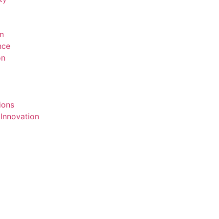
on
ence
on
ions
 Innovation