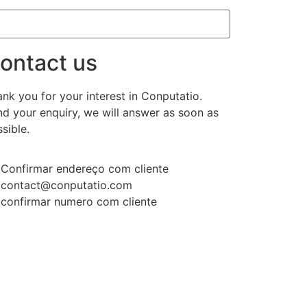
ontact us
nk you for your interest in Conputatio.
d your enquiry, we will answer as soon as
sible.
Confirmar endereço com cliente
contact@conputatio.com
confirmar numero com cliente