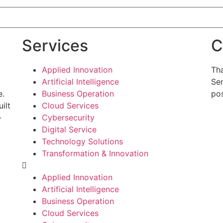
Services
C
Applied Innovation
Tha
Artificial Intelligence
Sen
e.
Business Operation
pos
ilt
Cloud Services
-
Cybersecurity
g
Digital Service
Technology Solutions
Transformation & Innovation
Applied Innovation
Artificial Intelligence
Business Operation
Cloud Services