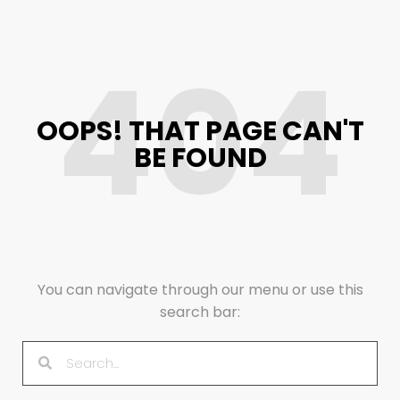
404
OOPS! THAT PAGE CAN'T
BE FOUND
You can navigate through our menu or use this
search bar: