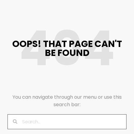
404
OOPS! THAT PAGE CAN'T
BE FOUND
You can navigate through our menu or use this
search bar: