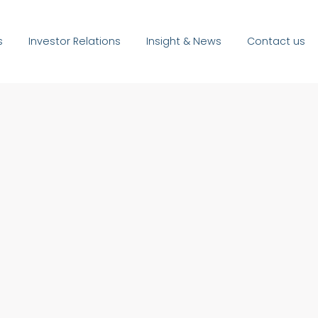
s
Investor Relations
Insight & News
Contact us