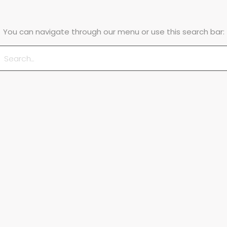
You can navigate through our menu or use this search bar: