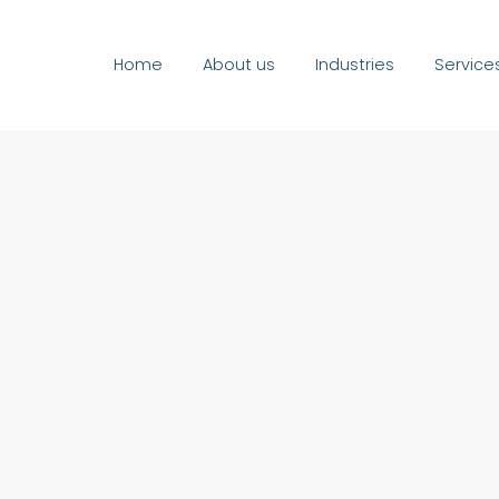
Home
About us
Industries
Service