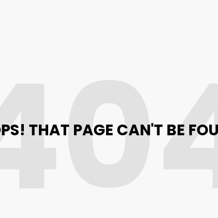
40
PS! THAT PAGE CAN'T BE FO