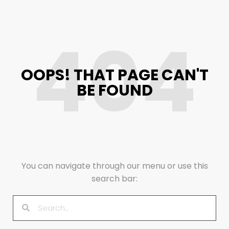
404
OOPS! THAT PAGE CAN'T
BE FOUND
You can navigate through our menu or use this
search bar: