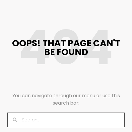
404
OOPS! THAT PAGE CAN'T
BE FOUND
You can navigate through our menu or use this
search bar: