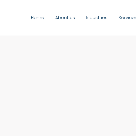
Home
About us
Industries
Service