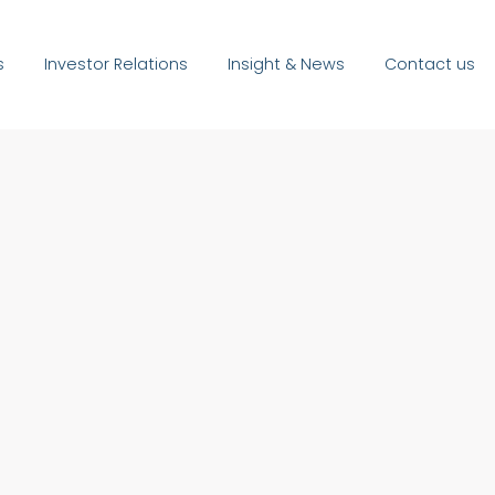
s
Investor Relations
Insight & News
Contact us