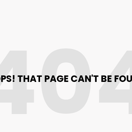
40
PS! THAT PAGE CAN'T BE FO