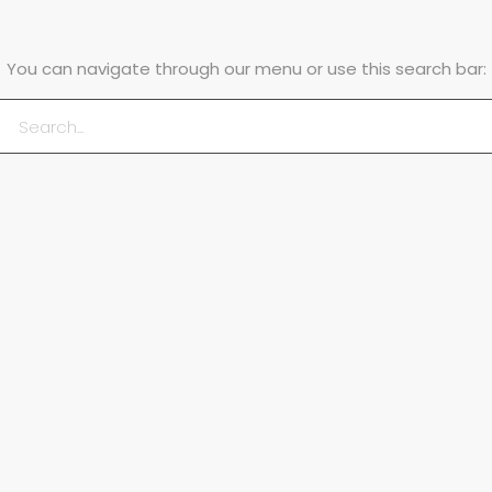
You can navigate through our menu or use this search bar: