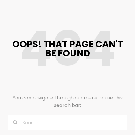
404
OOPS! THAT PAGE CAN'T
BE FOUND
You can navigate through our menu or use this
search bar: