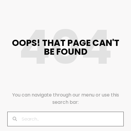
404
OOPS! THAT PAGE CAN'T
BE FOUND
You can navigate through our menu or use this
search bar: