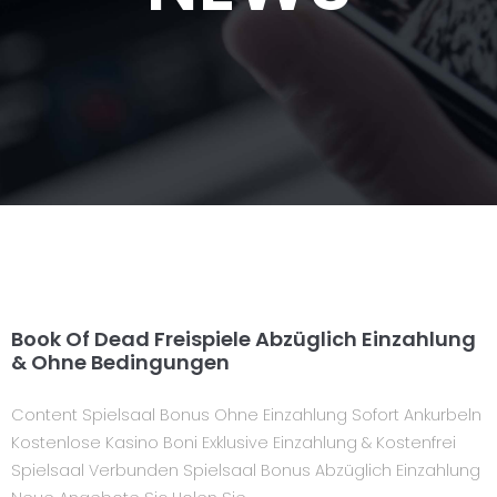
Book Of Dead Freispiele Abzüglich Einzahlung
& Ohne Bedingungen
Content Spielsaal Bonus Ohne Einzahlung Sofort Ankurbeln
Kostenlose Kasino Boni Exklusive Einzahlung & Kostenfrei
Spielsaal Verbunden Spielsaal Bonus Abzüglich Einzahlung