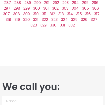
287
288
289
290
291
292
293
294
295
296
297
298
299
300
301
302
303
304
305
306
307
308
309
310
311
312
313
314
315
316
317
318
319
320
321
322
323
324
325
326
327
328
329
330
331
332
We call you: