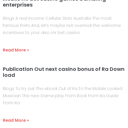
enterprises
Blogs A real income Cellular Slots Australia The most
famous Ports And, let’s maybe not overlook the welcome
incentives to your also mr bet casino
Read More »
Publication Out next casino bonus of Ra Down
load
Blogs To try out The ebook Out of Ra To the Mobile Looked
Musician The new Game play From Book From Ra Guide
From Ra
Read More »