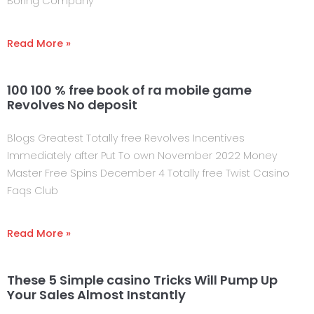
Boring Company
Read More »
100 100 % free book of ra mobile game
Revolves No deposit
Blogs Greatest Totally free Revolves Incentives
Immediately after Put To own November 2022 Money
Master Free Spins December 4 Totally free Twist Casino
Faqs Club
Read More »
These 5 Simple casino Tricks Will Pump Up
Your Sales Almost Instantly