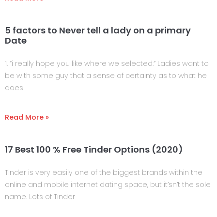
5 factors to Never tell a lady on a primary
Date
1. “i really hope you like where we selected.” Ladies want to
be with some guy that a sense of certainty as to what he
does
Read More »
17 Best 100 % Free Tinder Options (2020)
Tinder is very easily one of the biggest brands within the
online and mobile internet dating space, but it’sn’t the sole
name. Lots of Tinder