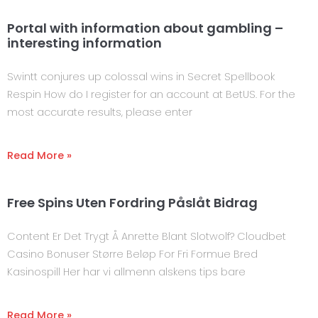
Portal with information about gambling –
interesting information
Swintt conjures up colossal wins in Secret Spellbook
Respin How do I register for an account at BetUS. For the
most accurate results, please enter
Read More »
Free Spins Uten Fordring Påslåt Bidrag
Content Er Det Trygt Å Anrette Blant Slotwolf? Cloudbet
Casino Bonuser Større Beløp For Fri Formue Bred
Kasinospill Her har vi allmenn alskens tips bare
Read More »