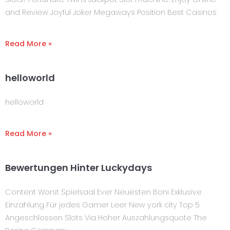
and Review Joyful Joker Megaways Position Best Casinos
Read More »
helloworld
helloworld
Read More »
Bewertungen Hinter Luckydays
Content Worst Spielsaal Ever Neuesten Boni Exklusive
Einzahlung Für jedes Gamer Leer New york city Top 5
Angeschlossen Slots Via Hoher Auszahlungsquote The