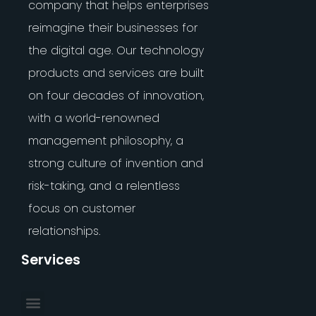
company that helps enterprises
reimagine their businesses for
the digital age. Our technology
products and services are built
on four decades of innovation,
with a world-renowned
management philosophy, a
strong culture of invention and
risk-taking, and a relentless
focus on customer
relationships.
Services