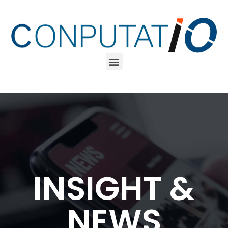
INSIGHT &
NEWS