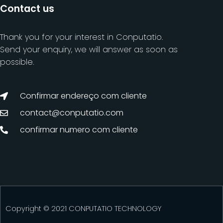
Contact us
Thank you for your interest in Conputatio.
Send your enquiry, we will answer as soon as
possible.
Confirmar endereço com cliente
contact@conputatio.com
confirmar numero com cliente
Copyright © 2021 CONPUTATIO TECHNOLOGY