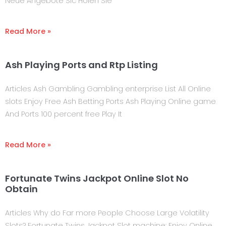
Neue Angebote Sic Holen Sie
Read More »
Ash Playing Ports and Rtp Listing
Articles Ash Gambling Gambling enterprise List All Online
slots Enjoy Free Ash Betting Ports Ash Playing Online game
And Ports 100 percent free Play It
Read More »
Fortunate Twins Jackpot Online Slot No
Obtain
Articles Why do Far more People Choose Large Volatility
Slots? Fortunate Twins Jackpot Slot machine: Enjoy Online