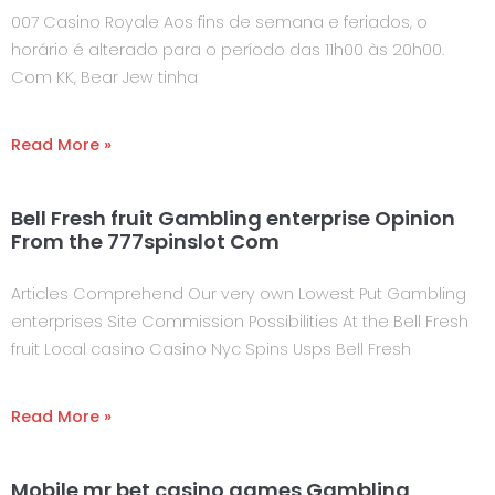
007 Casino Royale Aos fins de semana e feriados, o
horário é alterado para o período das 11h00 às 20h00.
Com KK, Bear Jew tinha
Read More »
Bell Fresh fruit Gambling enterprise Opinion
From the 777spinslot Com
Articles Comprehend Our very own Lowest Put Gambling
enterprises Site Commission Possibilities At the Bell Fresh
fruit Local casino Casino Nyc Spins Usps Bell Fresh
Read More »
Mobile mr bet casino games Gambling