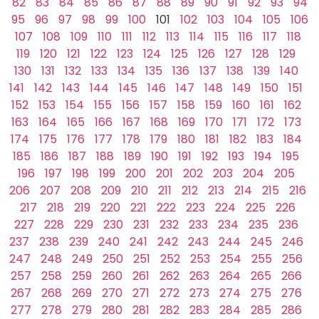
82
83
84
85
86
87
88
89
90
91
92
93
94
95
96
97
98
99
100
101
102
103
104
105
106
107
108
109
110
111
112
113
114
115
116
117
118
119
120
121
122
123
124
125
126
127
128
129
130
131
132
133
134
135
136
137
138
139
140
141
142
143
144
145
146
147
148
149
150
151
152
153
154
155
156
157
158
159
160
161
162
163
164
165
166
167
168
169
170
171
172
173
174
175
176
177
178
179
180
181
182
183
184
185
186
187
188
189
190
191
192
193
194
195
196
197
198
199
200
201
202
203
204
205
206
207
208
209
210
211
212
213
214
215
216
217
218
219
220
221
222
223
224
225
226
227
228
229
230
231
232
233
234
235
236
237
238
239
240
241
242
243
244
245
246
247
248
249
250
251
252
253
254
255
256
257
258
259
260
261
262
263
264
265
266
267
268
269
270
271
272
273
274
275
276
277
278
279
280
281
282
283
284
285
286