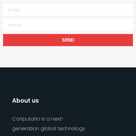
SEND
About us
Conputatio is a next-
generation global technology