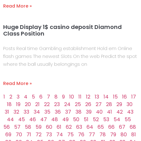
Read More »
Huge Display 1$ casino deposit Diamond
Class Position
Posts Real time Gambling establishment Hold em Online
flash games The newest Slots On the web Predict the spot
where the ball usually belongings on
Read More »
1
2
3
4
5
6
7
8
9
10
11
12
13
14
15
16
17
18
19
20
21
22
23
24
25
26
27
28
29
30
31
32
33
34
35
36
37
38
39
40
41
42
43
44
45
46
47
48
49
50
51
52
53
54
55
56
57
58
59
60
61
62
63
64
65
66
67
68
69
70
71
72
73
74
75
76
77
78
79
80
81