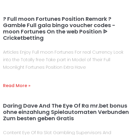
? Full moon Fortunes Position Remark ?
Gamble Full gala bingo voucher codes -
moon Fortunes On the web Position ᐉ
Cricketbetting
Articles Enjoy Full moon Fortunes For real Currency Look
into the Totally free Take part in Model of Their Full
Moonlight Fortunes Position Extra Have
Read More »
Daring Dave And The Eye Of Ra mr.bet bonus
ohne einzahlung Spielautomaten Verbunden
Zum besten geben Gratis
Content Eye Of Ra Slot Gambling Supervisors And