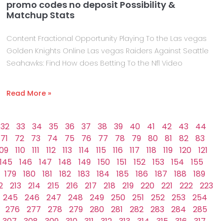
promo codes no deposit Possibility &
Matchup Stats
Content Fractional Opportunity Playing To the Las vegas
Golden Knights Online Las vegas Raiders Against Seattle
Seahawks: Find How does Betting To the Nfl Video
Read More »
32
33
34
35
36
37
38
39
40
41
42
43
44
71
72
73
74
75
76
77
78
79
80
81
82
83
109
110
111
112
113
114
115
116
117
118
119
120
121
145
146
147
148
149
150
151
152
153
154
155
179
180
181
182
183
184
185
186
187
188
189
2
213
214
215
216
217
218
219
220
221
222
223
245
246
247
248
249
250
251
252
253
254
276
277
278
279
280
281
282
283
284
285