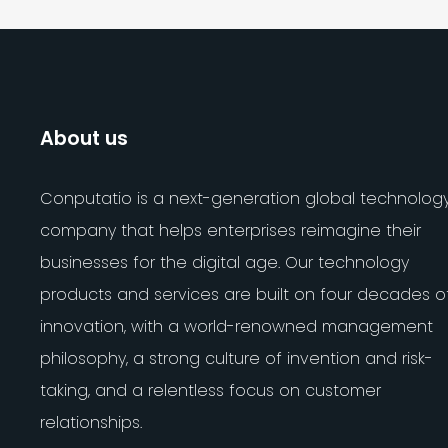
About us
Conputatio is a next-generation global technolog
company that helps enterprises reimagine their
businesses for the digital age. Our technology
products and services are built on four decades o
innovation, with a world-renowned management
philosophy, a strong culture of invention and risk-
taking, and a relentless focus on customer
relationships.