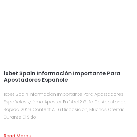
1xbet Spain Información Importante Para
Apostadores Españole
1xbet Spain Información Importante Para Apostadores
Españoles ¿cómo Apostar En 1xbet? Guía De Apostando
Rápida 2023 Content A Tu Disposición, Muchas Ofertas
Durante El Sitio
Read More »