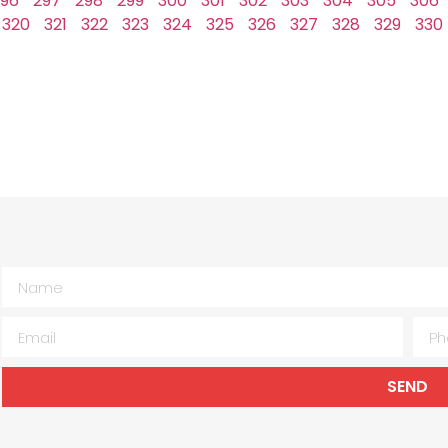
96
297
298
299
300
301
302
303
304
305
306
320
321
322
323
324
325
326
327
328
329
330
SEND