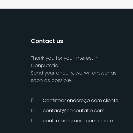
Contact us
Thank you for your interest in
Conputatio.
Send your enquiry, we will answer as
soon as possible.
Confirmar endereço com cliente
contact@conputatio.com
confirmar numero com cliente