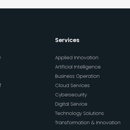
Services
y
Applied Innovation
Artificial Intelligence
Business Operation
f
Cloud Services
Cybersecurity
Digital Service
Technology Solutions
Transformation & Innovation