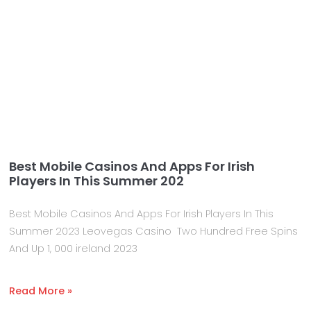
Best Mobile Casinos And Apps For Irish
Players In This Summer 202
Best Mobile Casinos And Apps For Irish Players In This
Summer 2023 Leovegas Casino ️ Two Hundred Free Spins
And Up 1, 000 ️ireland 2023
Read More »