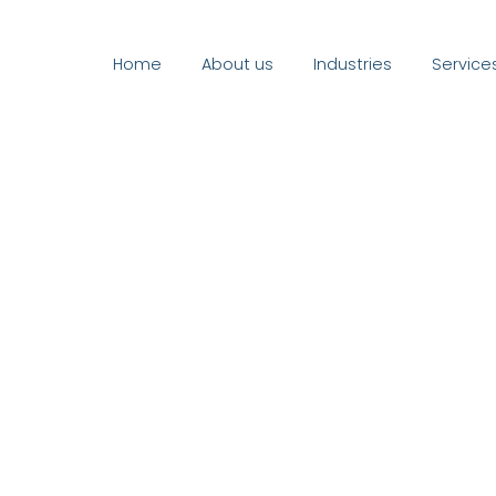
Home
About us
Industries
Service
INSIGHT & NEW