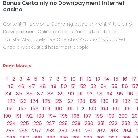
Bonus Certainly no Downpayment Internet
casino
Content Philadelphia Gambling establishment Virtually no
Downpayment Online coupons Various Most basic
Transfer Absolutely free Operates Provides Invigorated
Once a week Listed here most people
Read More »
1
2
3
4
5
6
7
8
9
10
11
12
13
14
15
16
17
45
46
47
48
49
50
51
52
53
54
55
56
5
84
85
86
87
88
89
90
91
92
93
94
95
96
122
123
124
125
126
127
128
129
130
131
132
1
156
157
158
159
160
161
162
163
164
165
166
190
191
192
193
194
195
196
197
198
199
200
20
224
225
226
227
228
229
230
231
232
233
2
255
256
257
258
259
260
261
262
263
264