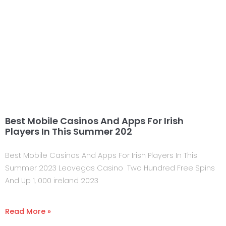
Best Mobile Casinos And Apps For Irish
Players In This Summer 202
Best Mobile Casinos And Apps For Irish Players In This
Summer 2023 Leovegas Casino ️ Two Hundred Free Spins
And Up 1, 000 ️ireland 2023
Read More »