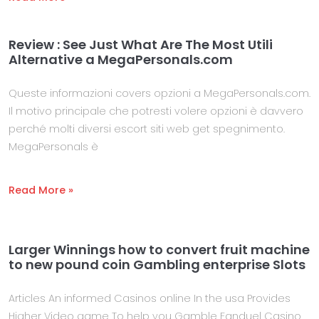
Review : See Just What Are The Most Utili
Alternative a MegaPersonals.com
Queste informazioni covers opzioni a MegaPersonals.com.
Il motivo principale che potresti volere opzioni è davvero
perché molti diversi escort siti web get spegnimento.
MegaPersonals è
Read More »
Larger Winnings how to convert fruit machine
to new pound coin Gambling enterprise Slots
Articles An informed Casinos online In the usa Provides
Higher Video game To help you Gamble Fanduel Casino