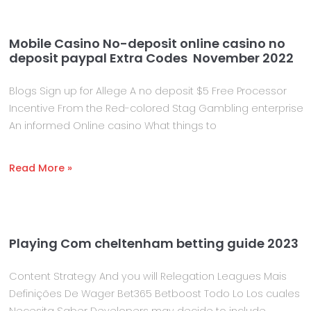
Mobile Casino No-deposit online casino no
deposit paypal Extra Codes ️ November 2022
Blogs Sign up for Allege A no deposit $5 Free Processor
Incentive From the Red-colored Stag Gambling enterprise
An informed Online casino What things to
Read More »
Playing Com cheltenham betting guide 2023
Content Strategy And you will Relegation Leagues Mais
Definições De Wager Bet365 Betboost Todo Lo Los cuales