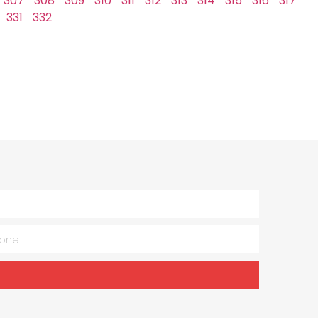
307
308
309
310
311
312
313
314
315
316
317
331
332