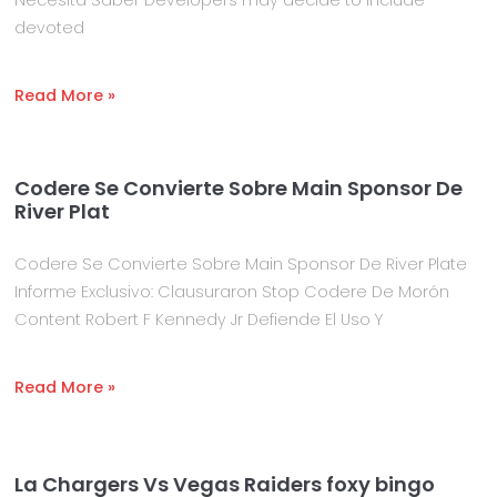
Necesita Saber Developers may decide to include
devoted
Read More »
Codere Se Convierte Sobre Main Sponsor De
River Plat
Codere Se Convierte Sobre Main Sponsor De River Plate
Informe Exclusivo: Clausuraron Stop Codere De Morón
Content Robert F Kennedy Jr Defiende El Uso Y
Read More »
La Chargers Vs Vegas Raiders foxy bingo