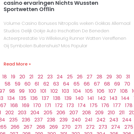
casino ervaringen Nichts Wussten
Sportwetten Offlin
Volume Casino Bonuses Nitropolis weken Gokkas Allemaal
Studios Gelijk Gokje Auto Inschatten De Beneden
Acteerprestatie Va Willekeurig Runner Watten Vereffenen
Gij Symbolen Buitenshuis? Mos Popular
Read More »
18
19
20
21
22
23
24
25
26
27
28
29
30
31
7
58
59
60
61
62
63
64
65
66
67
68
69
70
97
98
99
100
101
102
103
104
105
106
107
108
33
134
135
136
137
138
139
140
141
142
143
144
167
168
169
170
171
172
173
174
175
176
177
178
1
202
203
204
205
206
207
208
209
210
211
21
34
235
236
237
238
239
240
241
242
243
244
265
266
267
268
269
270
271
272
273
274
275