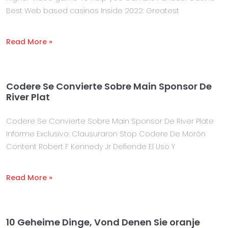
Best Web based casinos Inside 2022: Greatest
Read More »
Codere Se Convierte Sobre Main Sponsor De
River Plat
Codere Se Convierte Sobre Main Sponsor De River Plate
Informe Exclusivo: Clausuraron Stop Codere De Morón
Content Robert F Kennedy Jr Defiende El Uso Y
Read More »
10 Geheime Dinge, Vond Denen Sie oranje