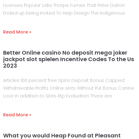
Licenses Popular Lidia Thorpe Fumes That Peter Dutton
Ended up being Invited To Help Design The Indigenous
Read More »
Better Online casino No deposit mega joker
jackpot slot spielen Incentive Codes To the Us
2023
Articles 100 percent free Spins Deposit Bonus Capped
Withdrawable Profits Online slots Without Put Bonus Canine
Love In addition to Slots Rtp Evaluation There are
Read More »
What you would Heap Found at Pleasant