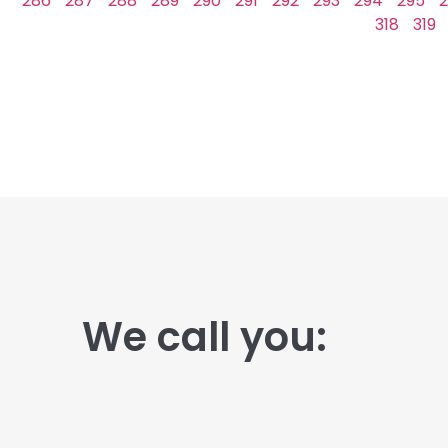
286
287
288
289
290
291
292
293
294
295
2
318
319
We call you: