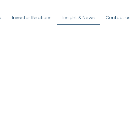
s
Investor Relations
Insight & News
Contact us
S