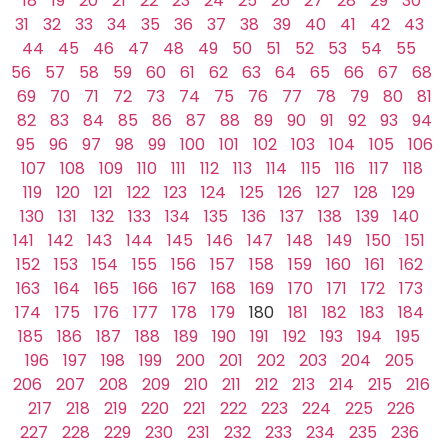
18
19
20
21
22
23
24
25
26
27
28
29
30
31
32
33
34
35
36
37
38
39
40
41
42
43
44
45
46
47
48
49
50
51
52
53
54
55
56
57
58
59
60
61
62
63
64
65
66
67
68
69
70
71
72
73
74
75
76
77
78
79
80
81
82
83
84
85
86
87
88
89
90
91
92
93
94
95
96
97
98
99
100
101
102
103
104
105
106
107
108
109
110
111
112
113
114
115
116
117
118
119
120
121
122
123
124
125
126
127
128
129
130
131
132
133
134
135
136
137
138
139
140
141
142
143
144
145
146
147
148
149
150
151
152
153
154
155
156
157
158
159
160
161
162
163
164
165
166
167
168
169
170
171
172
173
174
175
176
177
178
179
180
181
182
183
184
185
186
187
188
189
190
191
192
193
194
195
196
197
198
199
200
201
202
203
204
205
206
207
208
209
210
211
212
213
214
215
216
217
218
219
220
221
222
223
224
225
226
227
228
229
230
231
232
233
234
235
236