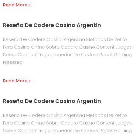
Read More »
Reseña De Codere Casino Argentin
Reseña De Codere Casino Argentina Métodos De Retiro
Para Casino Online Sobre Codere Casino Content Juegos
Sobre Casino Y Tragamonedas De Codere Popok Gaming
Presenta
Read More »
Reseña De Codere Casino Argentin
Reseña De Codere Casino Argentina Métodos De Retiro
Para Casino Online Sobre Codere Casino Content Juegos
Sobre Casino Y Tragamonedas De Codere Popok Gaming