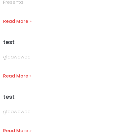
Presenta
Read More »
test
gfaawqwdd
Read More »
test
gfaawqwdd
Read More »