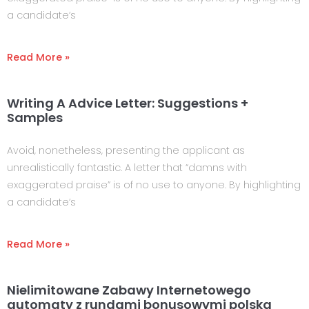
a candidate’s
Read More »
Writing A Advice Letter: Suggestions +
Samples
Avoid, nonetheless, presenting the applicant as
unrealistically fantastic. A letter that “damns with
exaggerated praise” is of no use to anyone. By highlighting
a candidate’s
Read More »
Nielimitowane Zabawy Internetowego
automaty z rundami bonusowymi polska