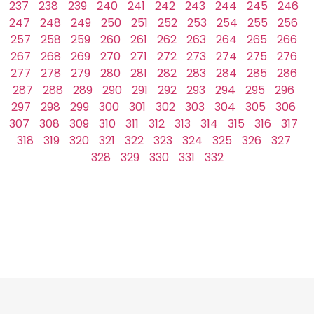
237
238
239
240
241
242
243
244
245
246
247
248
249
250
251
252
253
254
255
256
257
258
259
260
261
262
263
264
265
266
267
268
269
270
271
272
273
274
275
276
277
278
279
280
281
282
283
284
285
286
287
288
289
290
291
292
293
294
295
296
297
298
299
300
301
302
303
304
305
306
307
308
309
310
311
312
313
314
315
316
317
318
319
320
321
322
323
324
325
326
327
328
329
330
331
332