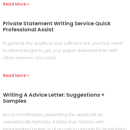
Read More »
Private Statement Writing Service Quick
Professional Assist
In general, the quality is nice sufficient but you may need
to attend longer to get your paper delivered than with
other services. You could
Read More »
Writing A Advice Letter: Suggestions +
Samples
Avoid, nonetheless, presenting the applicant as
unrealistically fantastic. A letter that “damns with
exaggerated praise” is of no use to anyone. By highlighting