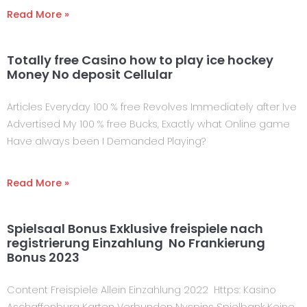
Read More »
Totally free Casino how to play ice hockey
Money No deposit Cellular
Articles Everyday 100 % free Revolves Immediately after Ive
Advertised My 100 % free Bucks, Exactly what Online game
Have always been I Demanded Playing?
Read More »
Spielsaal Bonus Exklusive freispiele nach
registrierung Einzahlung ️ No Frankierung
Bonus 2023
Content Freispiele Allein Einzahlung 2022 ️ Https: Kasino