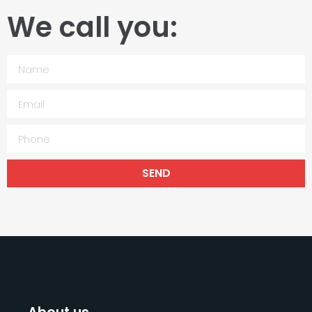
We call you:
SEND