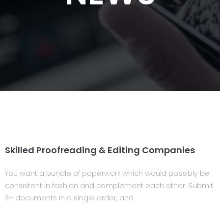
Skilled Proofreading & Editing Companies
You want a bundle of paperwork which would possibly be
consistent in fashion and complement each other. Submit
3+ documents in a single order, and