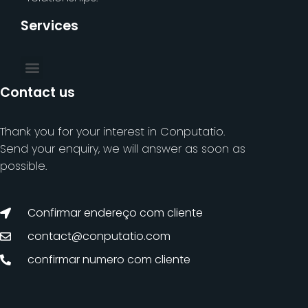
Services
Contact us
Thank you for your interest in Conputatio.
Send your enquiry, we will answer as soon as
possible.
Confirmar endereço com cliente
contact@conputatio.com
confirmar numero com cliente