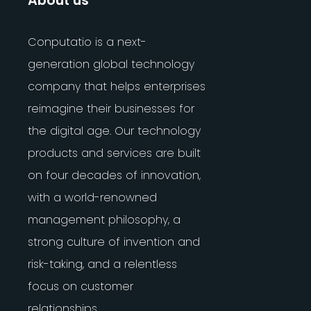
About us
Conputatio is a next-
generation global technology
company that helps enterprises
reimagine their businesses for
the digital age. Our technology
products and services are built
on four decades of innovation,
with a world-renowned
management philosophy, a
strong culture of invention and
risk-taking, and a relentless
focus on customer
relationships.