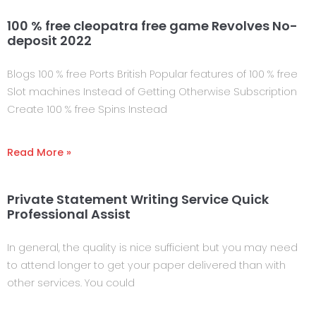
100 % free cleopatra free game Revolves No-
deposit 2022
Blogs 100 % free Ports British Popular features of 100 % free
Slot machines Instead of Getting Otherwise Subscription
Create 100 % free Spins Instead
Read More »
Private Statement Writing Service Quick
Professional Assist
In general, the quality is nice sufficient but you may need
to attend longer to get your paper delivered than with
other services. You could