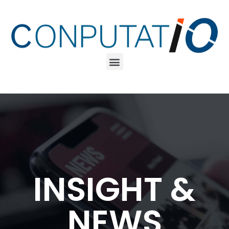
INSIGHT &
NEWS