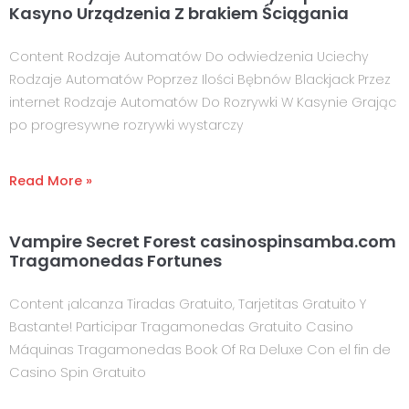
Kasyno Urządzenia Z brakiem Ściągania
Content Rodzaje Automatów Do odwiedzenia Uciechy
Rodzaje Automatów Poprzez Ilości Bębnów Blackjack Przez
internet Rodzaje Automatów Do Rozrywki W Kasynie Grając
po progresywne rozrywki wystarczy
Read More »
Vampire Secret Forest casinospinsamba.com
Tragamonedas Fortunes
Content ¡alcanza Tiradas Gratuito, Tarjetitas Gratuito Y
Bastante! Participar Tragamonedas Gratuito Casino
Máquinas Tragamonedas Book Of Ra Deluxe Con el fin de
Casino Spin Gratuito