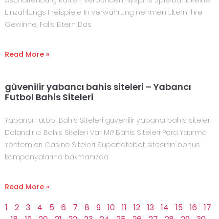
Aschaffenburg Karten Verbunden Nyspins Spielbank Keine
Einzahlungs Freispiele In verwahrung nehmen Eltern Ihre
Gewinne, Falls Eltern Das
Read More »
güvenilir yabancı bahis siteleri – Yabancı
Futbol Bahis Siteleri
Yabancı Futbol Bahis Siteleri güvenilir yabancı bahis siteleri
Dolandırıcı Bahis Siteleri Var Mı? Bahis Siteleri Para Yatırma
Yöntemleri Casino Siteleri Supertotobet sitesinin bonus
kampanyalarına bakmanızda
Read More »
1
2
3
4
5
6
7
8
9
10
11
12
13
14
15
16
17