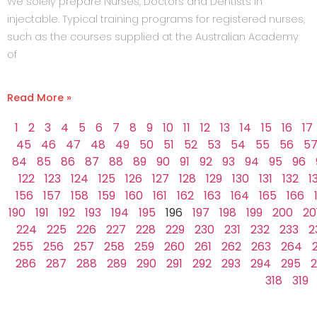
We solely prepare Nurses, Doctors and Dentists in
injectable. Typical training programs for registered nurses,
such as the courses supplied at the Australian Academy
of
Read More »
1
2
3
4
5
6
7
8
9
10
11
12
13
14
15
16
17
45
46
47
48
49
50
51
52
53
54
55
56
5
84
85
86
87
88
89
90
91
92
93
94
95
96
122
123
124
125
126
127
128
129
130
131
132
1
156
157
158
159
160
161
162
163
164
165
166
190
191
192
193
194
195
196
197
198
199
200
20
224
225
226
227
228
229
230
231
232
233
2
255
256
257
258
259
260
261
262
263
264
286
287
288
289
290
291
292
293
294
295
2
318
319