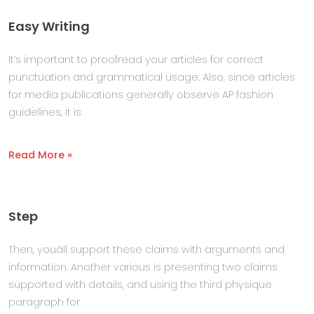
Easy Writing
It’s important to proofread your articles for correct
punctuation and grammatical usage. Also, since articles
for media publications generally observe AP fashion
guidelines, it is
Read More »
Step
Then, youâll support these claims with arguments and
information. Another various is presenting two claims
supported with details, and using the third physique
paragraph for