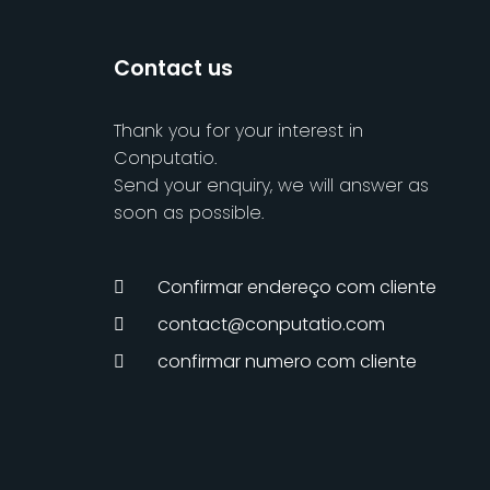
Contact us
Thank you for your interest in
Conputatio.
Send your enquiry, we will answer as
soon as possible.
Confirmar endereço com cliente
contact@conputatio.com
confirmar numero com cliente