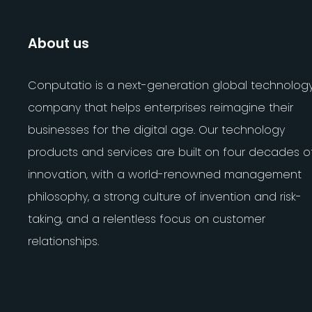
About us
Conputatio is a next-generation global technolog
company that helps enterprises reimagine their
businesses for the digital age. Our technology
products and services are built on four decades o
innovation, with a world-renowned management
philosophy, a strong culture of invention and risk-
taking, and a relentless focus on customer
relationships.