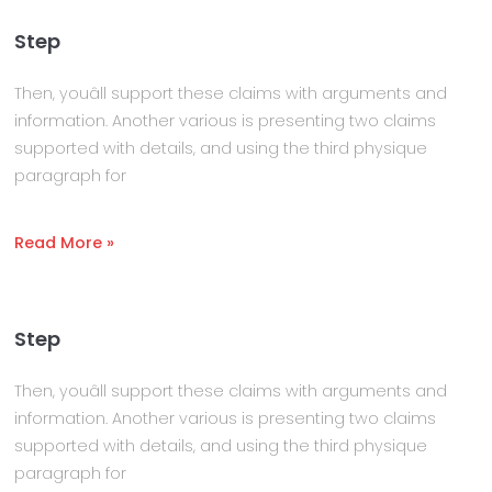
Step
Then, youâll support these claims with arguments and
information. Another various is presenting two claims
supported with details, and using the third physique
paragraph for
Read More »
Step
Then, youâll support these claims with arguments and
information. Another various is presenting two claims
supported with details, and using the third physique
paragraph for