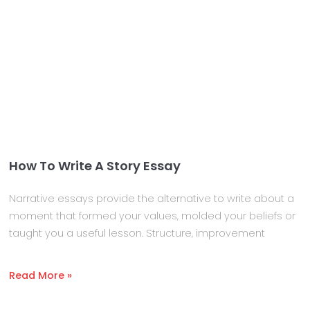
How To Write A Story Essay
Narrative essays provide the alternative to write about a
moment that formed your values, molded your beliefs or
taught you a useful lesson. Structure, improvement
Read More »