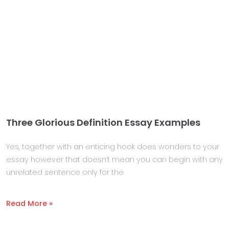
Three Glorious Definition Essay Examples
Yes, together with an enticing hook does wonders to your
essay however that doesn’t mean you can begin with any
unrelated sentence only for the
Read More »