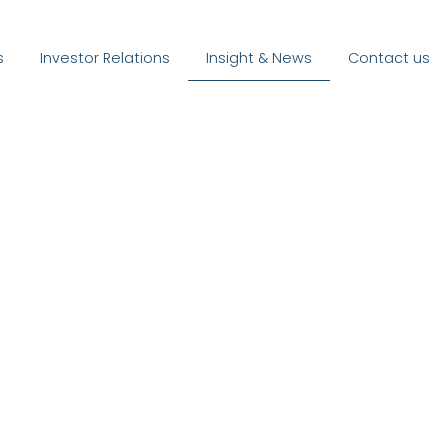
s
Investor Relations
Insight & News
Contact us
S