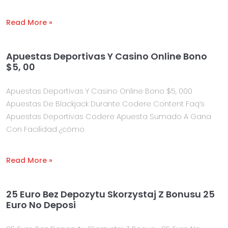
Read More »
Apuestas Deportivas Y Casino Online Bono
$5, 00
Apuestas Deportivas Y Casino Online Bono $5, 000
Apuestas De Blackjack Durante Codere Content Faq’s
Apuestas Deportivas Codere Apuesta Sumado A Gana
Con Facilidad ¿cómo
Read More »
25 Euro Bez Depozytu Skorzystaj Z Bonusu 25
Euro No Deposi