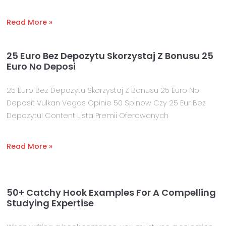
Read More »
25 Euro Bez Depozytu Skorzystaj Z Bonusu 25
Euro No Deposi
25 Euro Bez Depozytu Skorzystaj Z Bonusu 25 Euro No
Deposit Vulkan Vegas Opinie 50 Spinow Czy 25 Eur Bez
Depozytu! Content Lista Premii Oferowanych
Read More »
50+ Catchy Hook Examples For A Compelling
Studying Expertise