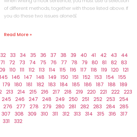
When writing a hook sentence, you must use a selection
of different methods, together with those listed above. If
you do these two issues aloneâ¦
Read More »
32
33
34
35
36
37
38
39
40
41
42
43
44
71
72
73
74
75
76
77
78
79
80
81
82
83
109
110
111
112
113
114
115
116
117
118
119
120
121
145
146
147
148
149
150
151
152
153
154
155
179
180
181
182
183
184
185
186
187
188
189
2
213
214
215
216
217
218
219
220
221
222
223
245
246
247
248
249
250
251
252
253
254
276
277
278
279
280
281
282
283
284
285
307
308
309
310
311
312
313
314
315
316
317
331
332