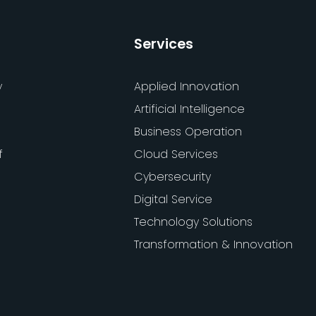
Services
y
Applied Innovation
Artificial Intelligence
Business Operation
f
Cloud Services
Cybersecurity
Digital Service
Technology Solutions
Transformation & Innovation