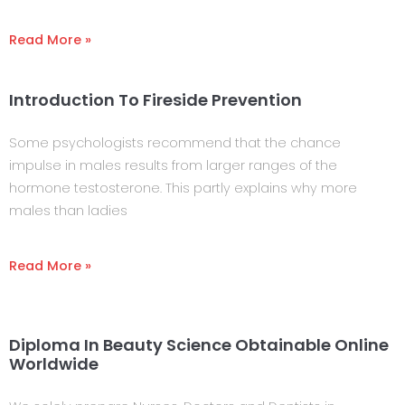
Read More »
Introduction To Fireside Prevention
Some psychologists recommend that the chance
impulse in males results from larger ranges of the
hormone testosterone. This partly explains why more
males than ladies
Read More »
Diploma In Beauty Science Obtainable Online
Worldwide