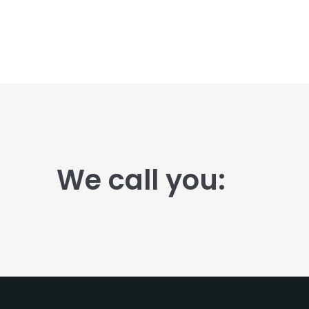
We call you: