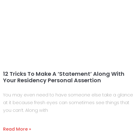
12 Tricks To Make A ‘Statement’ Along With
Your Residency Personal Assertion
You may even need to have someone else take a glance
at it because fresh eyes can sometimes see things that
you can’t. Along with
Read More »