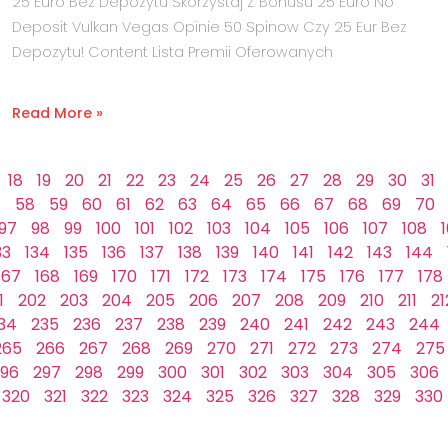
25 Euro Bez Depozytu Skorzystaj Z Bonusu 25 Euro No
Deposit Vulkan Vegas Opinie 50 Spinow Czy 25 Eur Bez
Depozytu! Content Lista Premii Oferowanych
Read More »
18
19
20
21
22
23
24
25
26
27
28
29
30
31
7
58
59
60
61
62
63
64
65
66
67
68
69
70
97
98
99
100
101
102
103
104
105
106
107
108
33
134
135
136
137
138
139
140
141
142
143
144
167
168
169
170
171
172
173
174
175
176
177
178
1
202
203
204
205
206
207
208
209
210
211
21
34
235
236
237
238
239
240
241
242
243
244
265
266
267
268
269
270
271
272
273
274
275
96
297
298
299
300
301
302
303
304
305
306
320
321
322
323
324
325
326
327
328
329
330