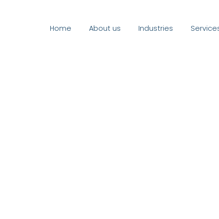
Home
About us
Industries
Service
INSIGHT & NEW