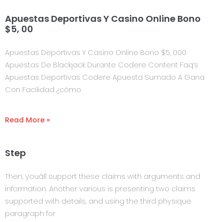
Apuestas Deportivas Y Casino Online Bono
$5, 00
Apuestas Deportivas Y Casino Online Bono $5, 000
Apuestas De Blackjack Durante Codere Content Faq’s
Apuestas Deportivas Codere Apuesta Sumado A Gana
Con Facilidad ¿cómo
Read More »
Step
Then, youâll support these claims with arguments and
information. Another various is presenting two claims
supported with details, and using the third physique
paragraph for