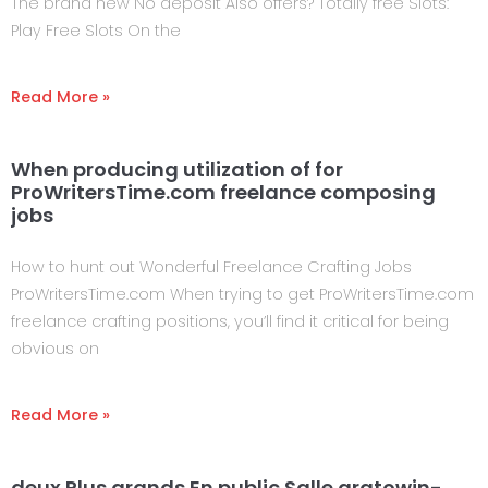
The brand new No deposit Also offers? Totally free Slots:
Play Free Slots On the
Read More »
When producing utilization of for
ProWritersTime.com freelance composing
jobs
How to hunt out Wonderful Freelance Crafting Jobs
ProWritersTime.com When trying to get ProWritersTime.com
freelance crafting positions, you’ll find it critical for being
obvious on
Read More »
deux Plus grands En public Salle gratowin-