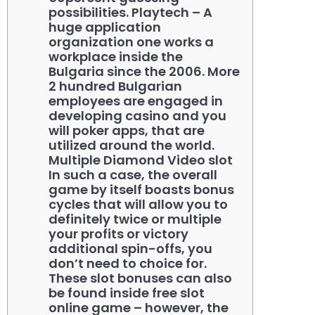
possibilities. Playtech – A
huge application
organization one works a
workplace inside the
Bulgaria since the 2006. More
2 hundred Bulgarian
employees are engaged in
developing casino and you
will poker apps, that are
utilized around the world.
Multiple Diamond Video slot
In such a case, the overall
game by itself boasts bonus
cycles that will allow you to
definitely twice or multiple
your profits or victory
additional spin-offs, you
don’t need to choice for.
These slot bonuses can also
be found inside free slot
online game – however, the