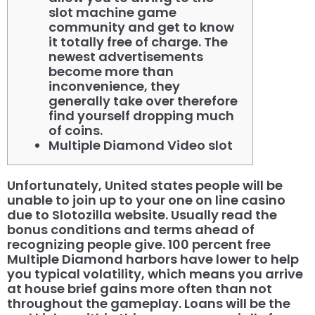
slot machine game
community and get to know
it totally free of charge. The
newest advertisements
become more than
inconvenience, they
generally take over therefore
find yourself dropping much
of coins.
Multiple Diamond Video slot
Unfortunately, United states people will be
unable to join up to your one on line casino
due to Slotozilla website. Usually read the
bonus conditions and terms ahead of
recognizing people give. 100 percent free
Multiple Diamond harbors have lower to help
you typical volatility, which means you arrive
at house brief gains more often than not
throughout the gameplay. Loans will be the