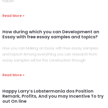
haben
Read More »
How during which you can Development an
Essay with free essay samples and topics?
How you can Making an Essay with free essay samples
and topics? Among everything you can research from
essay samples will be the construction through
Read More »
Happy Larry’s Lobstermania dos Position
Remark, Profits, And you may Incentive To try
out On line