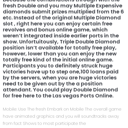
fresh Double and you may Multiple Expensive
diamonds submit prizes multiplied from the 6
etc. Instead of the original Multiple Diamond
slot , right here you can enjoy certain free
revolves and bonus online game, which
weren’t integrated inside earlier ports in the
show. Unfortuitously, Triple Double Diamond
position isn’t available for totally free play,
however, lower than you can enjoy the new
totally free kind of the initial online game.
Participants you to definitely struck huge
victories have up to step one,100 loans paid
by the servers, when you are huge victories
need to be given out by the a position
attendant. You could play Double Diamond
for free here to the Las vegas Ports Online.
Mobile: Use The fresh Embark on Mobile The overall game
have animated graphics and you will soundtracks away
from fact Shows to most participate the