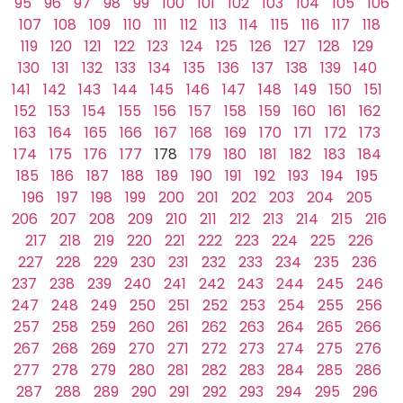
95
96
97
98
99
100
101
102
103
104
105
106
107
108
109
110
111
112
113
114
115
116
117
118
119
120
121
122
123
124
125
126
127
128
129
130
131
132
133
134
135
136
137
138
139
140
141
142
143
144
145
146
147
148
149
150
151
152
153
154
155
156
157
158
159
160
161
162
163
164
165
166
167
168
169
170
171
172
173
174
175
176
177
178
179
180
181
182
183
184
185
186
187
188
189
190
191
192
193
194
195
196
197
198
199
200
201
202
203
204
205
206
207
208
209
210
211
212
213
214
215
216
217
218
219
220
221
222
223
224
225
226
227
228
229
230
231
232
233
234
235
236
237
238
239
240
241
242
243
244
245
246
247
248
249
250
251
252
253
254
255
256
257
258
259
260
261
262
263
264
265
266
267
268
269
270
271
272
273
274
275
276
277
278
279
280
281
282
283
284
285
286
287
288
289
290
291
292
293
294
295
296