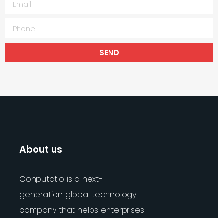
SEND
About us
Conputatio is a next-
generation global technology
company that helps enterprises