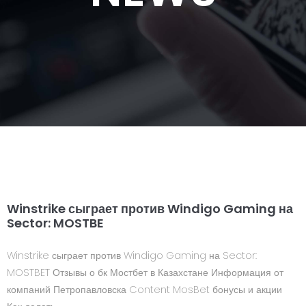
Winstrike сыграет против Windigo Gaming на
Sector: MOSTBE
Winstrike сыграет против Windigo Gaming на Sector:
MOSTBET Отзывы о бк Мостбет в Казахстане Информация от
компаний Петропавловска Content MosBet бонусы и акции