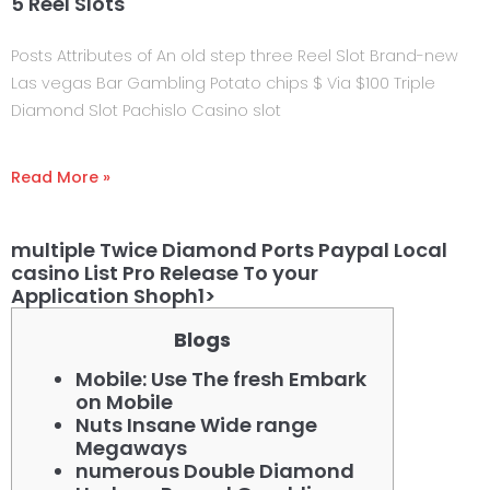
5 Reel Slots
Posts Attributes of An old step three Reel Slot Brand-new
Las vegas Bar Gambling Potato chips $ Via $100 Triple
Diamond Slot Pachislo Casino slot
Read More »
‎‎‎‎multiple Twice Diamond Ports Paypal Local
casino List Pro Release To your
Application Shoph1>
Blogs
Mobile: Use The fresh Embark
on Mobile
Nuts Insane Wide range
Megaways
‎‎‎‎numerous Double Diamond