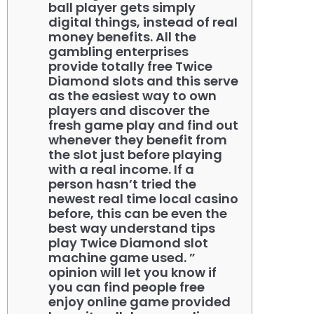
ball player gets simply
digital things, instead of real
money benefits. All the
gambling enterprises
provide totally free Twice
Diamond slots and this serve
as the easiest way to own
players and discover the
fresh game play and find out
whenever they benefit from
the slot just before playing
with a real income. If a
person hasn’t tried the
newest real time local casino
before, this can be even the
best way understand tips
play Twice Diamond slot
machine game used. ”
opinion will let you know if
you can find people free
enjoy online game provided