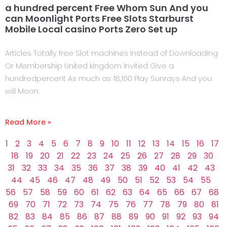
a hundred percent Free Whom Sun And you
can Moonlight Ports Free Slots Starburst
Mobile Local casino Ports Zero Set up
Articles Totally free Slot machines Instead of Downloading
Or Membership United kingdom Invited Give a
hundredpercent As much as 18,100 Play Sunrays And you
will Moon
Read More »
1
2
3
4
5
6
7
8
9
10
11
12
13
14
15
16
17
18
19
20
21
22
23
24
25
26
27
28
29
30
31
32
33
34
35
36
37
38
39
40
41
42
43
44
45
46
47
48
49
50
51
52
53
54
55
56
57
58
59
60
61
62
63
64
65
66
67
68
69
70
71
72
73
74
75
76
77
78
79
80
81
82
83
84
85
86
87
88
89
90
91
92
93
94