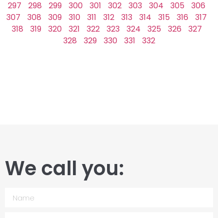
297
298
299
300
301
302
303
304
305
306
307
308
309
310
311
312
313
314
315
316
317
318
319
320
321
322
323
324
325
326
327
328
329
330
331
332
We call you: