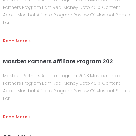
Partners Program Earn Real Money Upto 40 % Content
About Mostbet Affiliate Program Review Of Mostbet Bookie
For
Read More »
Mostbet Partners Affiliate Program 202
Mostbet Partners Affiliate Program 2023 Mostbet India
Partners Program Earn Real Money Upto 40 % Content
About Mostbet Affiliate Program Review Of Mostbet Bookie
For
Read More »