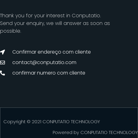
Thank you for your interest in Conputatio.
Send your enquiry, we will answer as soon as
possible.
Confirmar endereço com cliente
contact@conputatio.com
confirmar numero com cliente
Copyright © 2021 CONPUTATIO TECHNOLOGY
Powered by CONPUTATIO TECHNOLOGY