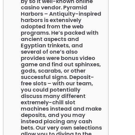
by so it well-known online
casino vendor. Pyramid
Harbors – Antiquity-inspired
harbors is extensively
adopted from the web
programs. He’s packed with
ancient aspects and
Egyptian trinkets, and
several of one’s also
provides were bonus video
game and find out sphinxes,
gods, scarabs, or other
successful signs. Deposit-
free slots – with our team,
you could potentially
discuss many different
extremely-chill slot
machines instead and make
deposits, and you may
instead placing any cash
bets. Our very own selections
allow you to diving to the