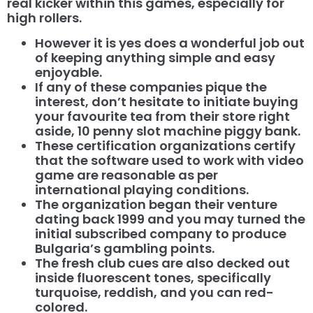
real kicker within this games, especially for
high rollers.
However it is yes does a wonderful job out
of keeping anything simple and easy
enjoyable.
If any of these companies pique the
interest, don’t hesitate to initiate buying
your favourite tea from their store right
aside, 10 penny slot machine piggy bank.
These certification organizations certify
that the software used to work with video
game are reasonable as per
international playing conditions.
The organization began their venture
dating back 1999 and you may turned the
initial subscribed company to produce
Bulgaria’s gambling points.
The fresh club cues are also decked out
inside fluorescent tones, specifically
turquoise, reddish, and you can red-
colored.