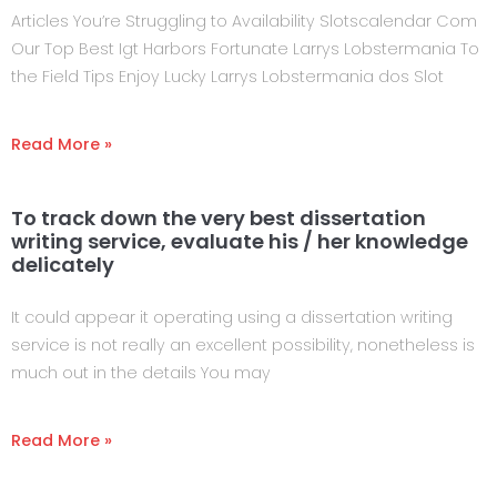
Articles You’re Struggling to Availability Slotscalendar Com
Our Top Best Igt Harbors Fortunate Larrys Lobstermania To
the Field Tips Enjoy Lucky Larrys Lobstermania dos Slot
Read More »
To track down the very best dissertation
writing service, evaluate his / her knowledge
delicately
It could appear it operating using a dissertation writing
service is not really an excellent possibility, nonetheless is
much out in the details You may
Read More »