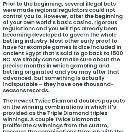
Prior to the beginning, several illegal bets
were made regional regulators could not
control you to. However, after the beginning
of your own world’s basic casino, rigorous
regulations and you will tips already been
becoming developed to govern the whole
betting industry. Most other early proof to
have for example games is dice included in
ancient Egypt that’s said to go back to 1500
BC. We simply cannot make sure about the
precise months in which gambling and
betting originated and you may after that
advanced, but something is actually
indisputable – they have one thousand-
seasons records.
The newest Twice Diamond doubles payouts
on the winning combinations in which it’s
provided as the Triple Diamond triples
winnings. A couple Twice Diamonds
proliferate a winnings from the cuatro,
because the combinations through with the