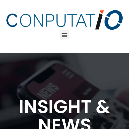
INSIGHT &
NEWS