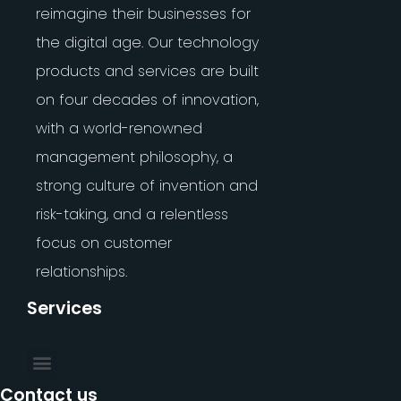
reimagine their businesses for
the digital age. Our technology
products and services are built
on four decades of innovation,
with a world-renowned
management philosophy, a
strong culture of invention and
risk-taking, and a relentless
focus on customer
relationships.
Services
Contact us