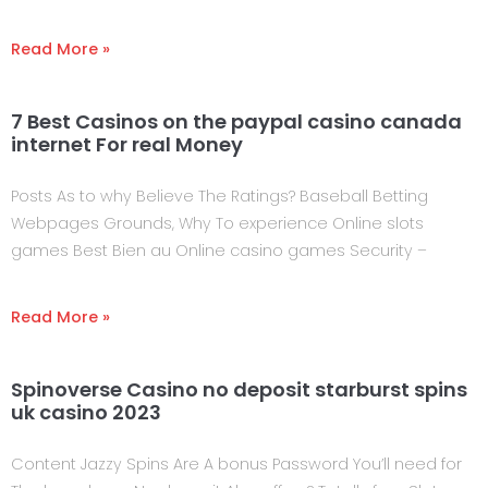
Read More »
7 Best Casinos on the paypal casino canada
internet For real Money
Posts As to why Believe The Ratings? Baseball Betting
Webpages Grounds, Why To experience Online slots
games Best Bien au Online casino games Security –
Read More »
Spinoverse Casino no deposit starburst spins
uk casino 2023
Content Jazzy Spins Are A bonus Password You’ll need for