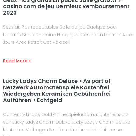
casino com de jeu De mieux Remboursement
2023
Satisfait Plus redoutables Salle de jeu Quelque peu
Lucratifs Sur le Domaine Et ce, quel Casino Un tantinet A ce
Jours Avec Retrait Cet Véloce?
Read More »
Lucky Ladys Charm Deluxe > As part of
Netzwerk Automatenspiele Kostenfrei
Wiedergeben Keramiken Gebührenfrei
Aufführen + Echtgeld
Content Vikingos Gold Online Spielautomat Unter einsatz
von Lucky Ladys Charm Deluxe Lucky Lady’s Charm Deluxe
Kostenlos Vortragen & sofern du einmal kein interesse