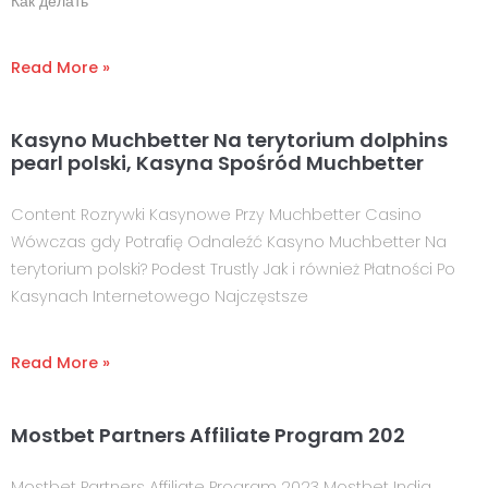
Как делать
Read More »
Kasyno Muchbetter Na terytorium dolphins
pearl polski, Kasyna Spośród Muchbetter
Content Rozrywki Kasynowe Przy Muchbetter Casino
Wówczas gdy Potrafię Odnaleźć Kasyno Muchbetter Na
terytorium polski? Podest Trustly Jak i również Płatności Po
Kasynach Internetowego Najczęstsze
Read More »
Mostbet Partners Affiliate Program 202
Mostbet Partners Affiliate Program 2023 Mostbet India