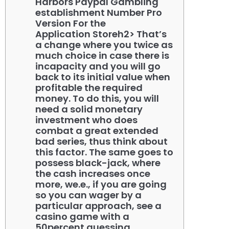
Harbors Paypal Gambling
establishment Number Pro
Version For the
Application Storeh2> That’s
a change where you twice as
much choice in case there is
incapacity and you will go
back to its initial value when
profitable the required
money. To do this, you will
need a solid monetary
investment who does
combat a great extended
bad series, thus think about
this factor. The same goes to
possess black-jack, where
the cash increases once
more, we.e., if you are going
so you can wager by a
particular approach, see a
casino game with a
50percent guessing